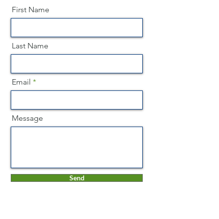
First Name
Last Name
Email
Message
Send