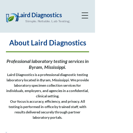
Laird Diagnostics
Simple. Reliable. Lab Testing.
About Laird Diagnostics
Professional laboratory testing services in
Byram, Mississippi.
Laird Diagnostics is a professional diagnostic testing
laboratory located in Byram, Mississippi. We provide
laboratory specimen collection services for
individuals, employers, and agencies in a confidential,
clinical setting.
Our focus is accuracy, efficiency, and privacy. All
testing is performed in-office by trained staff, with
results delivered securely through partner
laboratory portals.