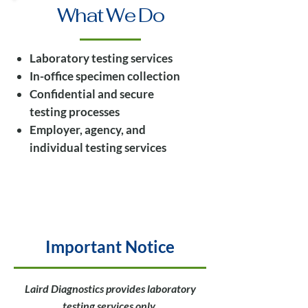
What We Do
Laboratory testing services
In-office specimen collection
Confidential and secure
testing processes
Employer, agency, and
individual testing services
Important Notice
Laird Diagnostics provides laboratory
testing services only.