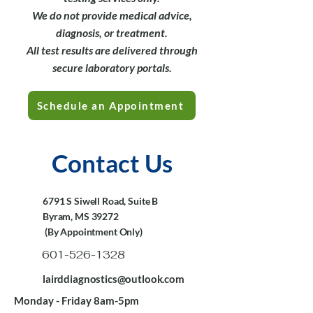
We do not provide medical advice,
diagnosis, or treatment.
All test results are delivered through
secure laboratory portals.
Schedule an Appointment
Contact Us
6791 S Siwell Road, Suite B
Byram, MS 39272
(By Appointment Only)
601-526-1328
lairddiagnostics@outlook.com
Monday - Friday 8am-5pm