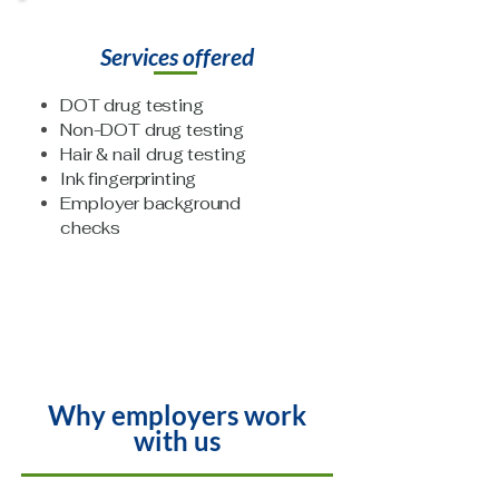
Services offered
DOT drug testing
Non-DOT drug testing
Hair & nail drug testing
Ink fingerprinting
Employer background
checks
Why employers work
with us