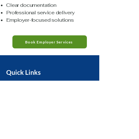
Clear documentation
Professional service delivery
Employer-focused solutions
Book Employer Services
Quick Links
Privacy Policy
Home
Accessibility
About Us
Terms & Conditions
Services
Refund Policy
Book Now
HIPAA Notice &
Privacy Practices