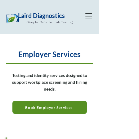
Laird Diagnostics
Simple. Reliable. Lab Testing.
Employer Services
Testing and identity services designed to
support workplace screening and hiring
needs.
Book Employer Services