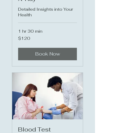
Detailed Insights into Your
Health
1 hr 30 min
120
$120
US
dollars
Book Now
Blood Test