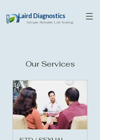
Laird Diagnostics
Simple. Reliable. Lab Testing.
Our Services