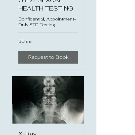
STD / SEXUAL
HEALTH TESTING
Confidential, Appointment-
Only STD Testing
30 min
Request to Book
X-Ray